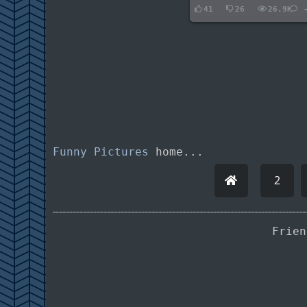
41
26
26.9K
Funny Pictures
home...
2
Frie