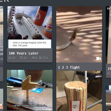
100 Years Later
15
14
9.7K
1
1 2 3 fight
1
3
0
2.1K
-
-