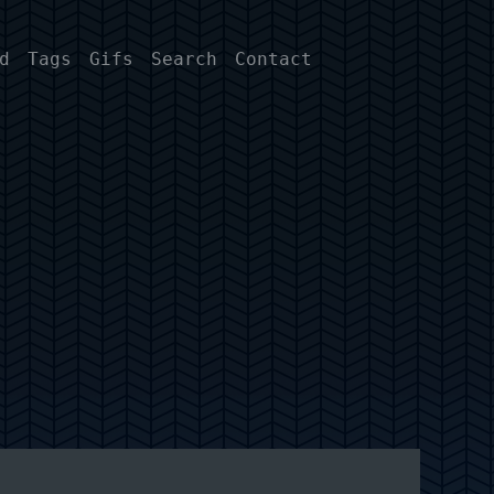
d
Tags
Gifs
Search
Contact