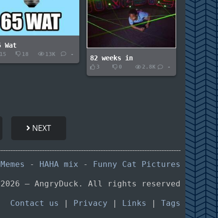
5 Wat
15
18
13K
-
82 weeks in
3
0
2.8K
-
NEXT
 Memes
-
HAHA mix
-
Funny Cat Pictures
 2026 — AngryDuck. All rights reserved
Contact us
|
Privacy
|
Links
|
Tags