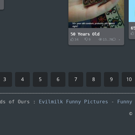
-
6
50 Years Old
34
9
15.7K
-
3
4
5
6
7
8
9
10
nds of Ours :
Evilmilk Funny Pictures
-
Funny
©