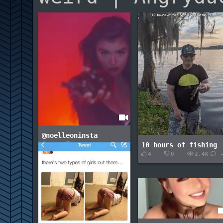
@noelleoninsta
10 hours of fishing
1
0
1.7K
2
4
0
2.4K