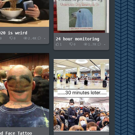
020 is weird
0
0
2.4K
-
24 hour monitoring
1
0
1.7K
-
nd Face Tattoo