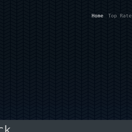
Home
Top Rate
ck