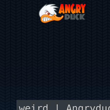
weird | Angrydu