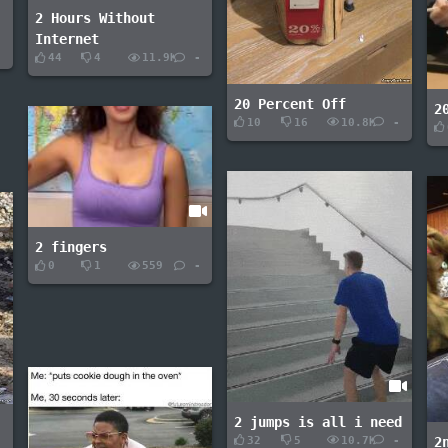
2 Hours Without
Internet
-
44
4
11.9K
-
20 Percent Off
2
10
16
10.8K
-
2 fingers
0
1
559
-
2 jumps is all i need
32
5
10.7K
-
2
-