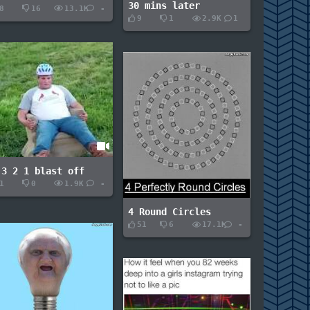
30 mins later
8
16
13.1K
-
9
1
2.9K
1
 3 2 1 blast off
1
0
1.9K
-
4 Round Circles
51
6
17.1K
-