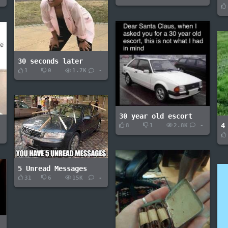
30 seconds later
1
0
1.7K
-
30 year old escort
4
8
1
2.8K
-
-
5 Unread Messages
31
6
15K
-