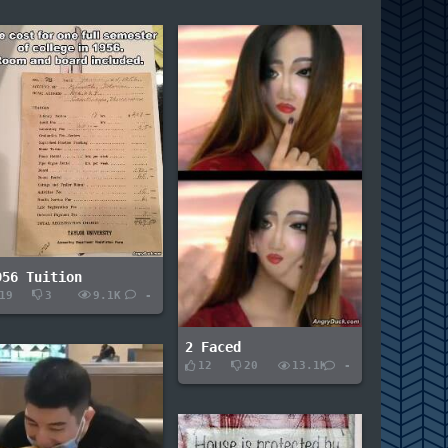
956 Tuition
19
3
9.1K
-
2 Faced
12
20
13.1K
-