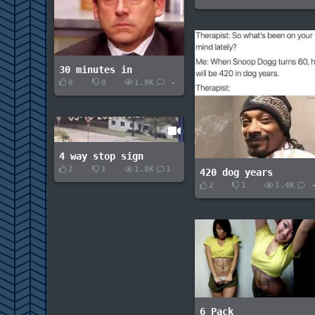
30 minutes in
0
0
1.8K
-
4 way stop sign
2
1
1.8K
1
420 dog years
2
1
1.4K
6 Pack