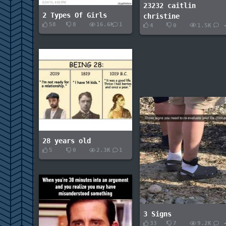
23232 caitlin
2 Types Of Girls
christine
58
8
16.6K
1
4
0
1.5K
28 years old
5
0
2.3K
1
3 Signs
33
7
9.2K