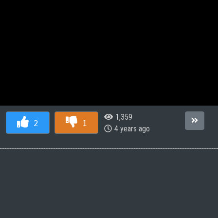
1,359
2
1
4 years ago