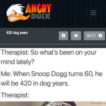
420 dog years
NEXT