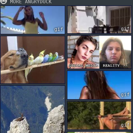
MORE ANGRYDUCK
gif
gif
gif
gif