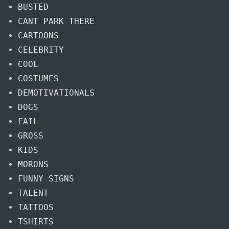
BUSTED
CANT PARK THERE
CARTOONS
CELEBRITY
COOL
COSTUMES
DEMOTIVATIONALS
DOGS
FAIL
GROSS
KIDS
MORONS
FUNNY SIGNS
TALENT
TATTOOS
TSHIRTS