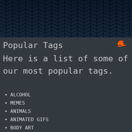
Popular Tags
Here is a list of some of
our most popular tags.
ALCOHOL
MEMES
ANIMALS
ANIMATED GIFS
BODY ART