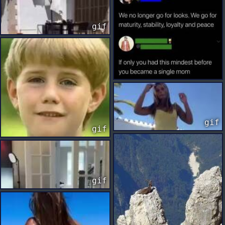
gif
gif
gif
gif