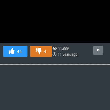
11,889
44
4
11 years ago