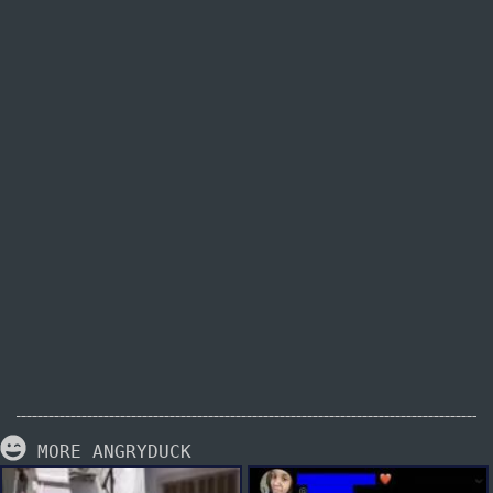
MORE ANGRYDUCK