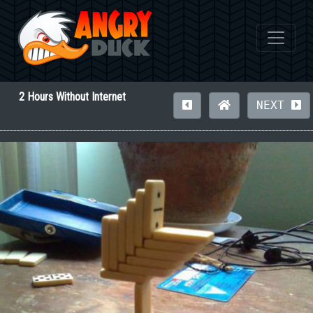
2 Hours Without Internet
NEXT