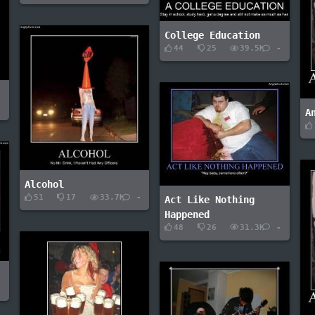
College Education
44
25
39.5K
-
-
A
Alcohol
51
17
33.7K
-
Act Like Nothing
Happened
48
26
31.3K
-
-