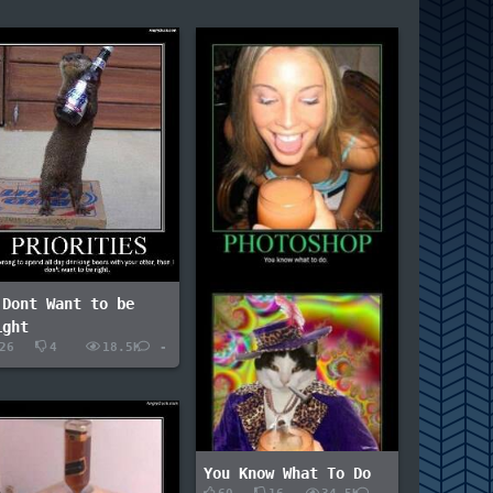
 Dont Want to be
ight
26
4
18.5K
-
You Know What To Do