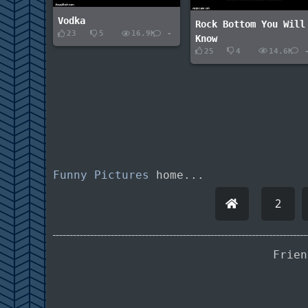
Vodka
Rock Bottom You Will
23
5
16.9K
-
Know
25
4
14.6K
Funny Pictures
home...
2
Frie