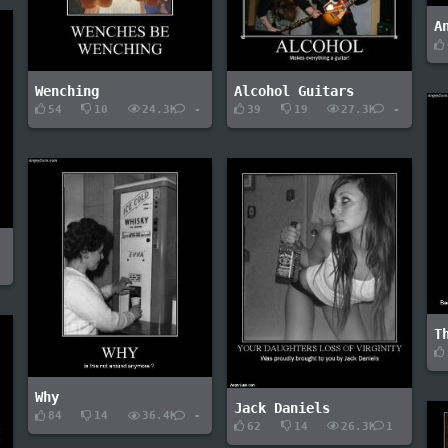
A
Wenching
Alcohol Guitars
54
10
24.3K
-
39
19
27.3K
-
-
T
Why
Jack Daniels
84
14
36.4K
-
62
14
26.3K
1