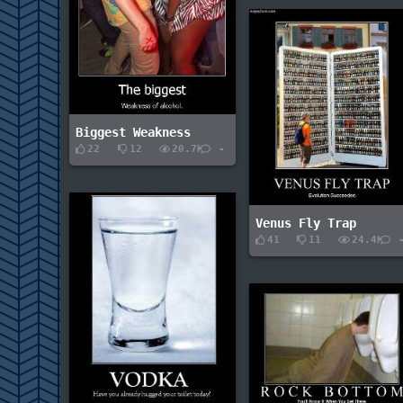
Biggest Weakness
22
12
20.7K
-
Venus Fly Trap
41
11
24.4K