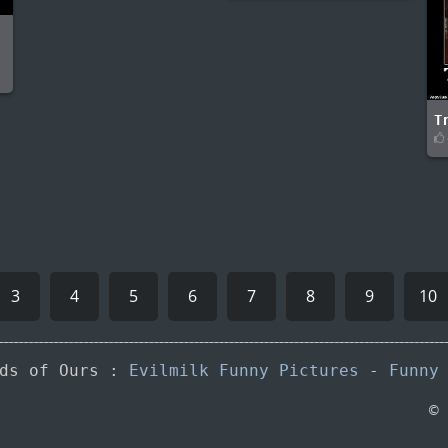
-
T
3
4
5
6
7
8
9
10
nds of Ours :
Evilmilk Funny Pictures
-
Funny
©