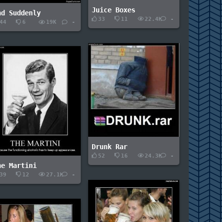
Juice Boxes
nd Suddenly
33
11
22.4K
-
44
6
19K
-
Drunk Rar
52
16
24.3K
-
he Martini
39
12
27.1K
-