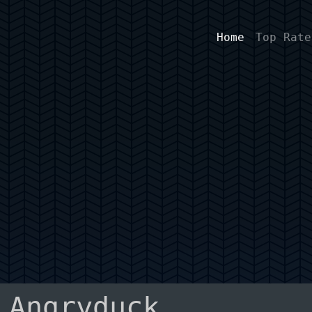
Home
Top Rate
 Angryduck