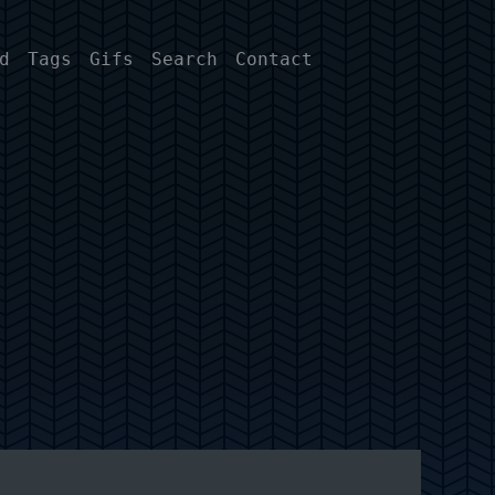
d
Tags
Gifs
Search
Contact