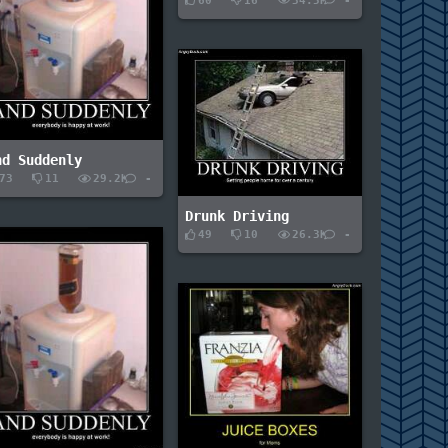
60
16
34.5K
-
nd Suddenly
73
11
29.2K
-
Drunk Driving
49
10
26.3K
-