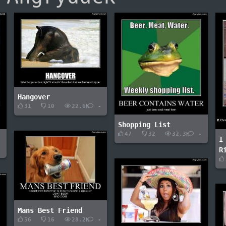
Hangover
31
10
22.6K
-
Shopping List
47
32
32.3K
-
I
-
R
Mans Best Friend
56
16
28.2K
-