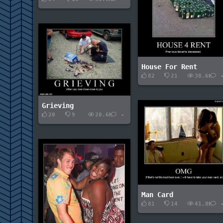
House For Rent
82
21
38.6K
Grieving
20
9
20.6K
-
Man Card
81
14
41.8K