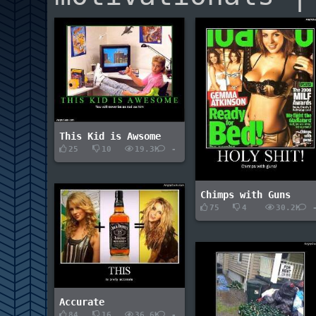
This Kid is Awsome
25
10
19.3K
-
Chimps with Guns
75
4
30.2K
Accurate
84
16
36.6K
-