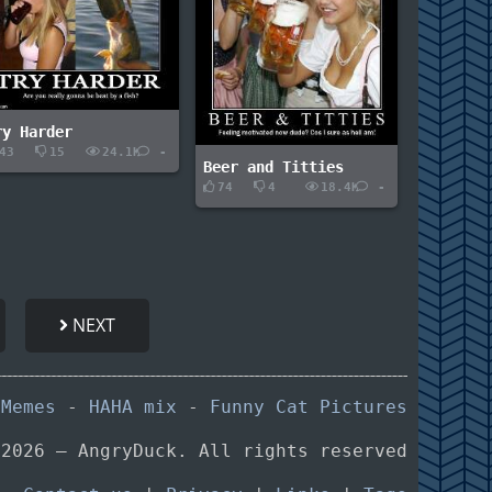
ry Harder
43
15
24.1K
-
Beer and Titties
74
4
18.4K
-
NEXT
 Memes
-
HAHA mix
-
Funny Cat Pictures
 2026 — AngryDuck. All rights reserved