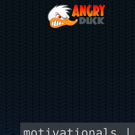
motivationals |