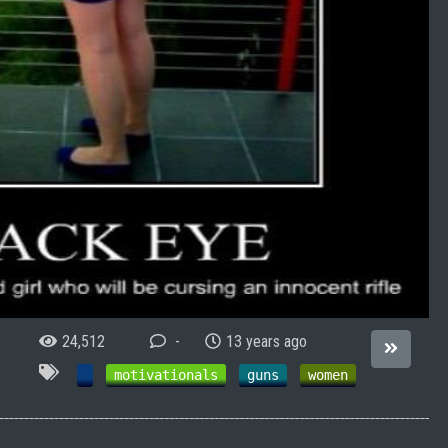
24,512
-
13 years ago
motivationals
guns
women