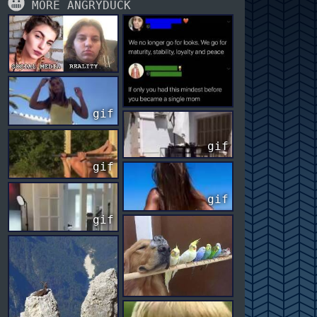
MORE ANGRYDUCK
gif
gif
gif
gif
gif