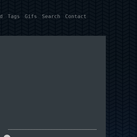
d
Tags
Gifs
Search
Contact