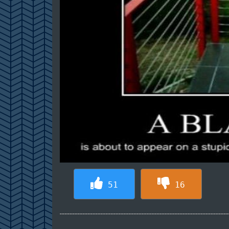
51
16