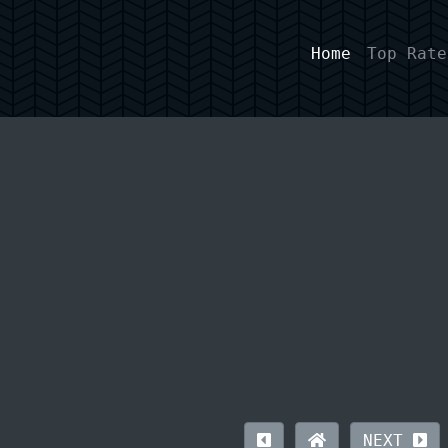
Home
Top Rate
NEXT