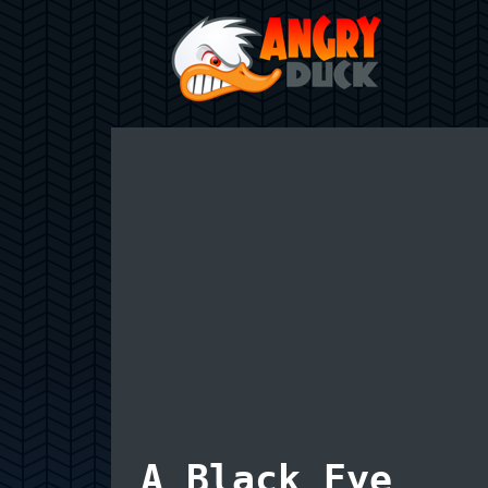
A Black Eye