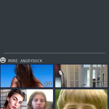
MORE ANGRYDUCK
gif
gif