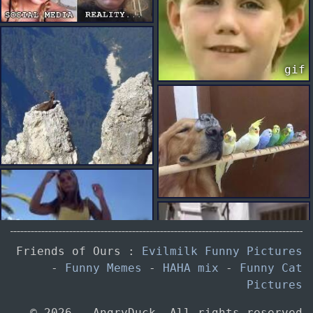
gif
gif
Friends of Ours :
Evilmilk Funny Pictures
gif
-
Funny Memes
-
HAHA mix
-
Funny Cat
Pictures
© 2026 — AngryDuck. All rights reserved