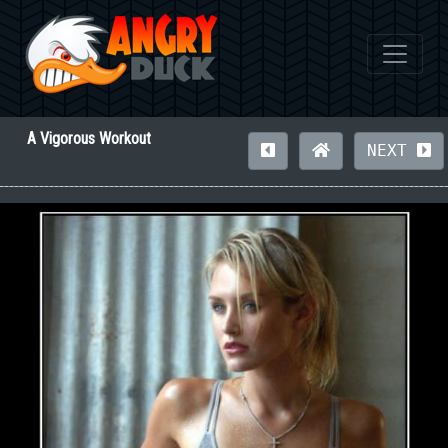
A Vigorous Workout
NEXT