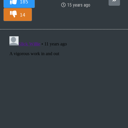
185
15 years ago
14