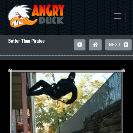
Better Than Pirates
NEXT