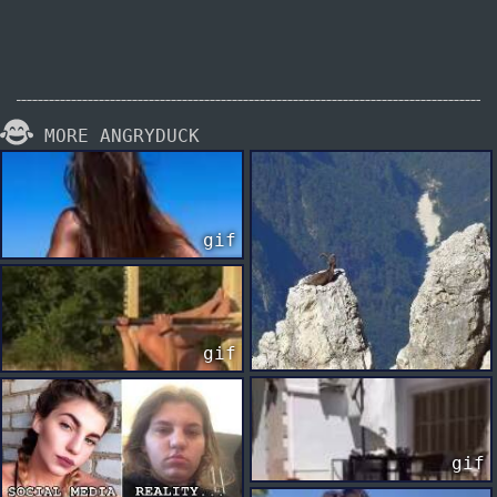
MORE ANGRYDUCK
gif
gif
gif