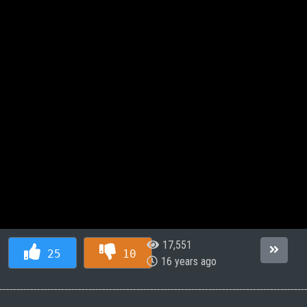
17,551
25
10
16 years ago