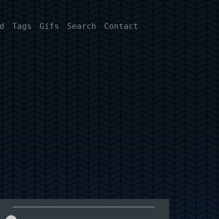
d
Tags
Gifs
Search
Contact