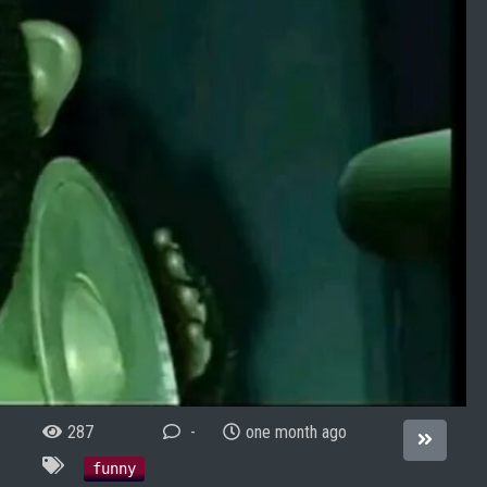
287
-
one month ago
funny