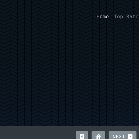
Home
Top Rate
NEXT