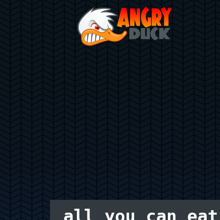
all you can eat