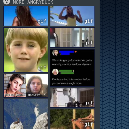
MORE ANGRYDUCK
gif
gif
gif
gif
gif
gif