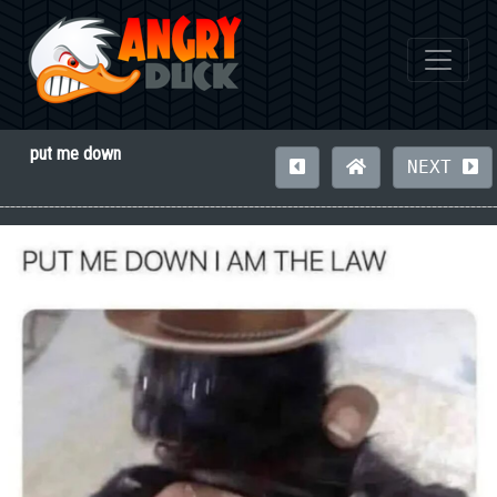
put me down
NEXT