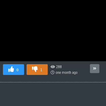
288
0
1
one month ago