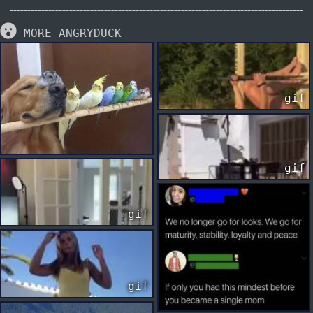
MORE ANGRYDUCK
gif
gif
gif
gif