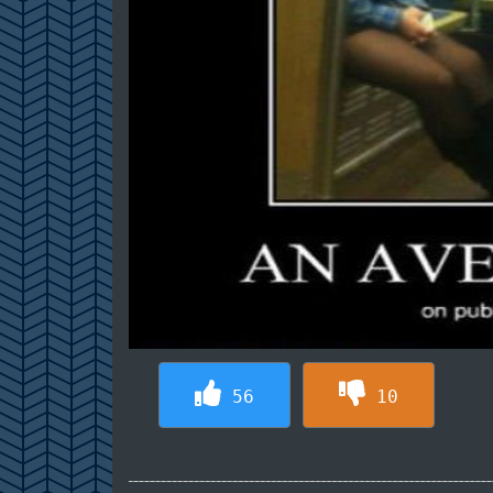
56
10