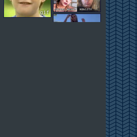
gif
gif