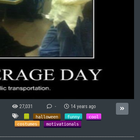
27,031
-
14 years ago
halloween
funny
cool
costumes
motivationals