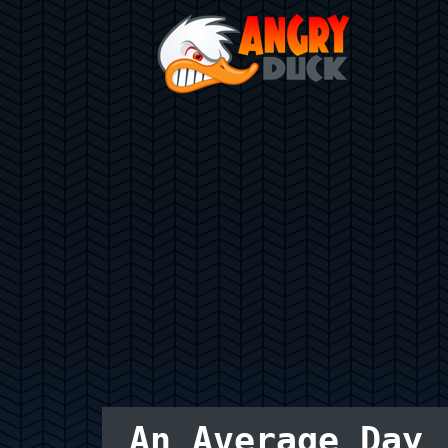
An Average Day