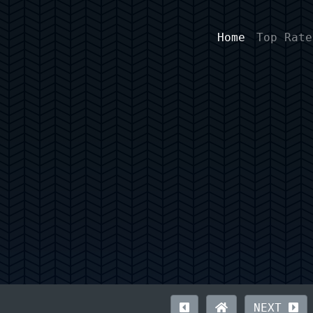
Home
Top Rate
NEXT