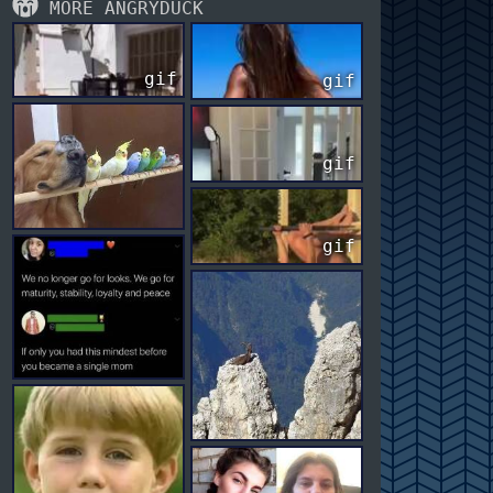
MORE ANGRYDUCK
gif
gif
gif
gif