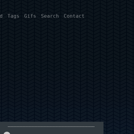
d
Tags
Gifs
Search
Contact