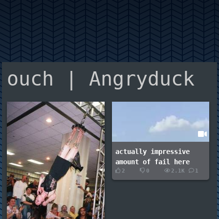
ouch | Angryduck
actually impressive
amount of fail here
2
0
2.1K
1