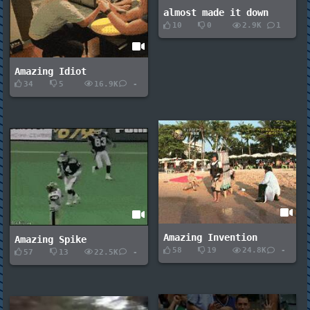
almost made it down
10
0
2.9K
1
Amazing Idiot
34
5
16.9K
-
Amazing Invention
Amazing Spike
58
19
24.8K
-
57
13
22.5K
-