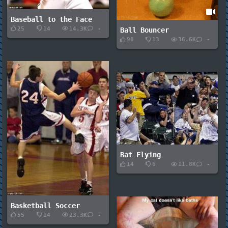
Baseball to the Face
25
14
14.3K
-
Ball Bouncer
98
13
36.6K
-
Bat Flying
14
6
11.8K
-
Basketball Soccer
55
14
23.3K
-