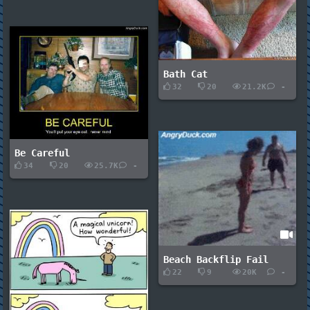
Bath Cat
32
20
21.2K
-
Be Careful
34
20
25.7K
-
Beach Backflip Fail
22
9
20K
-