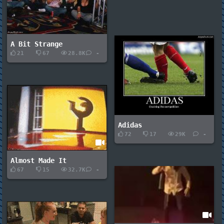
A Bit Strange
21
67
28.8K
-
Adidas
72
17
29K
-
Almost Made It
67
15
32.7K
-