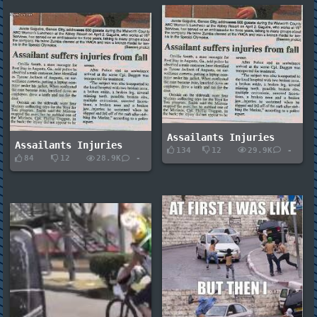
Assailants Injuries
Assailants Injuries
134
12
29.9K
-
84
12
28.9K
-