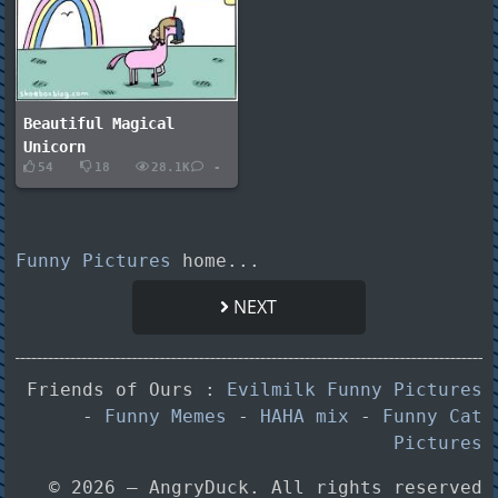
Beautiful Magical
Unicorn
54
18
28.1K
-
Funny Pictures
home...
NEXT
Friends of Ours :
Evilmilk Funny Pictures
-
Funny Memes
-
HAHA mix
-
Funny Cat
Pictures
© 2026 — AngryDuck. All rights reserved