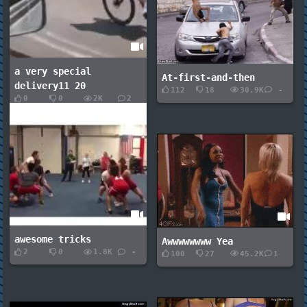
a very special
At-first-and-then
delivery11 20
112
18
30.9K
-
0
0
2K
2
awesome tricks
Awwwwwwww Yea
2
0
1.8K
-
100
27
45.2K
1