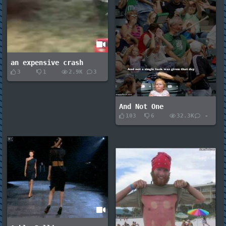
an expensive crash
3
1
2.9K
3
And Not One
103
6
32.3K
-