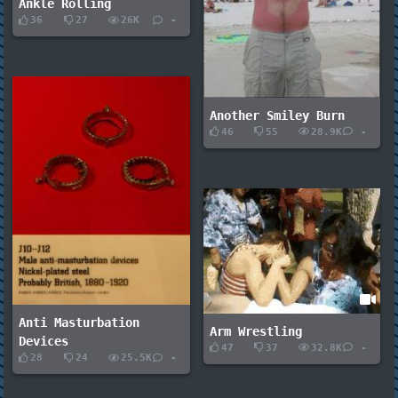
Ankle Rolling
36
27
26K
-
Another Smiley Burn
46
55
28.9K
-
Anti Masturbation
Arm Wrestling
Devices
47
37
32.8K
-
28
24
25.5K
-