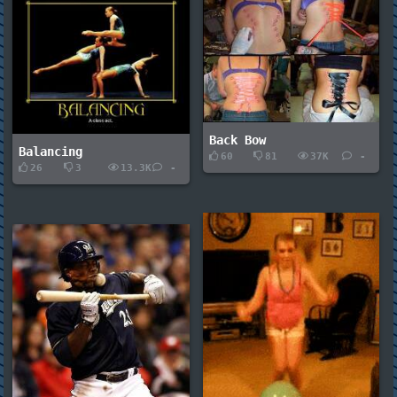
Back Bow
Balancing
60
81
37K
-
26
3
13.3K
-