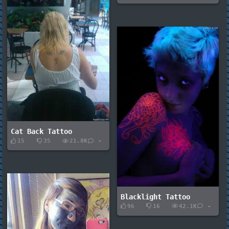
Cat Back Tattoo
15
35
21.8K
-
Blacklight Tattoo
96
16
42.1K
-