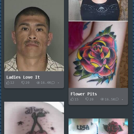
Ladies Love It
12
20
16.4K
-
Flower Pits
15
20
16.5K
-