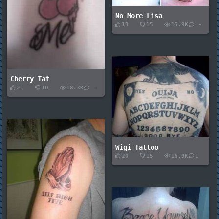
No More Lisa
13
15
15.9K
-
Cherry Tat
21
10
18.3K
-
Wigi Tattoo
20
15
16.9K
1