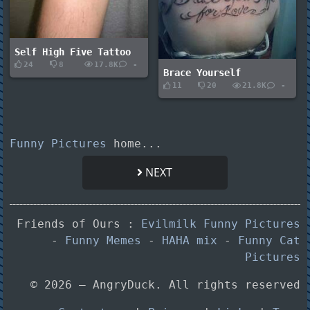
Self High Five Tattoo
24
8
17.8K
-
Brace Yourself
11
20
21.8K
-
Funny Pictures
home...
NEXT
Friends of Ours :
Evilmilk Funny Pictures
-
Funny Memes
-
HAHA mix
-
Funny Cat
Pictures
© 2026 — AngryDuck. All rights reserved