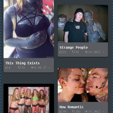
Strange People
23
56
33.1K
-
This Thing Exists
4
71
9.7K
-
How Romantic
70
102
77.3K
-