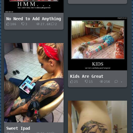
No Need to Add Anything
106
3
27.6K
2
Kids Are Great
25
15
25K
-
Sweet Ipad