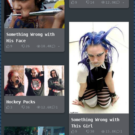
9
14
12.9K
-
Something Wrong with
His Face
9
26
10.4K
-
Hockey Pucks
3
36
12.6K
1
Something Wrong with
This Girl
9
30
15.8K
1