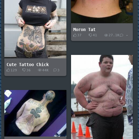
Moron Tat
37
41
27.1K
-
Cute Tattoo Chick
129
36
44K
3