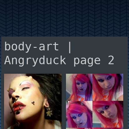
body-art |
Angryduck page 2