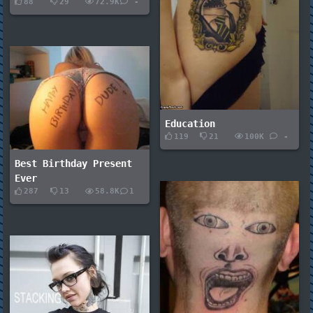
88
29
72.9K
-
Education
119
21
100K
-
Best Birthday Present
Ever
287
13
58.8K
1