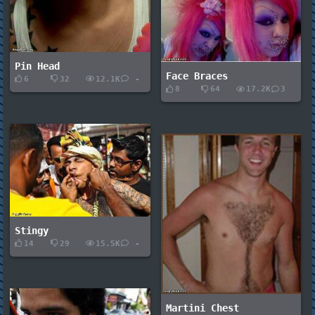
Pin Head
Face Braces
6
32
12.1K
-
8
64
17.2K
3
Stingy
14
29
15.5K
-
Martini Chest