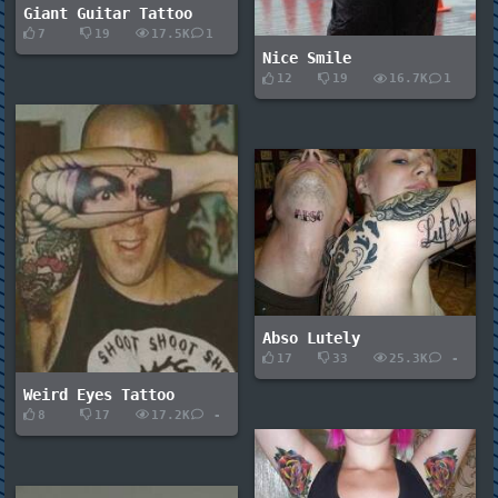
Giant Guitar Tattoo
7
19
17.5K
1
Nice Smile
12
19
16.7K
1
Abso Lutely
17
33
25.3K
-
Weird Eyes Tattoo
8
17
17.2K
-