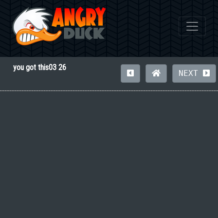
you got this03 26
NEXT