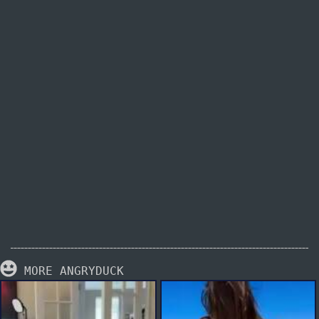
MORE ANGRYDUCK