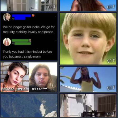
gif
gif
gif
gif
gif