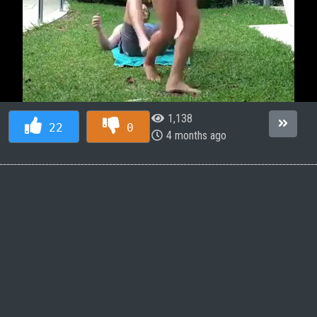
1,138
22
0
4 months ago