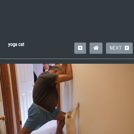
yoga cat
NEXT