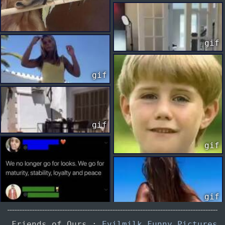
gif
gif
gif
gif
gif
Friends of Ours :
Evilmilk Funny Pictures