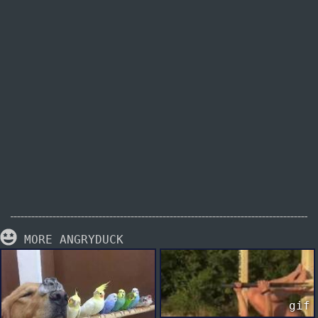
MORE ANGRYDUCK
gif