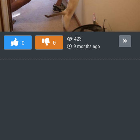
423
0
0
9 months ago