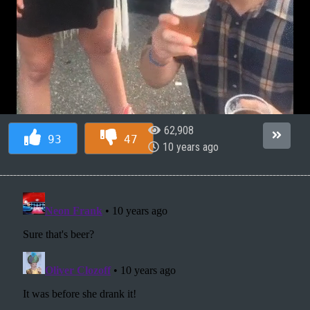
62,908
93
47
10 years ago