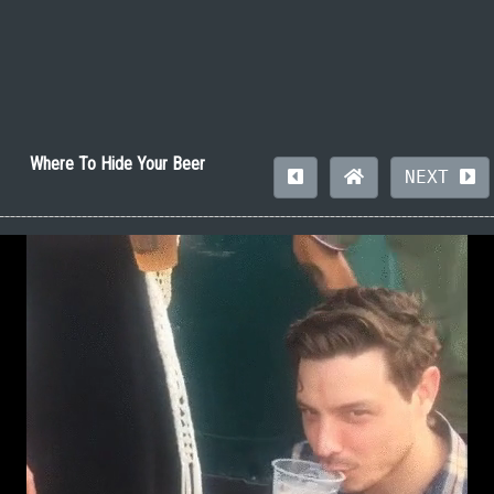
Where To Hide Your Beer
NEXT