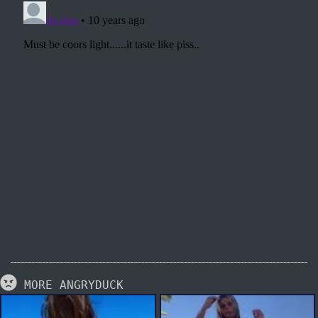
MORE ANGRYDUCK