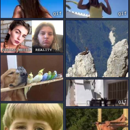
gif
gif
gif