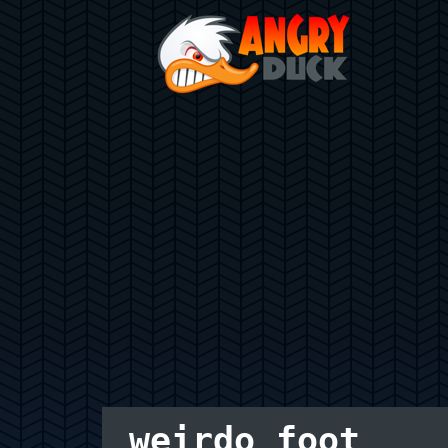
weirdo foot