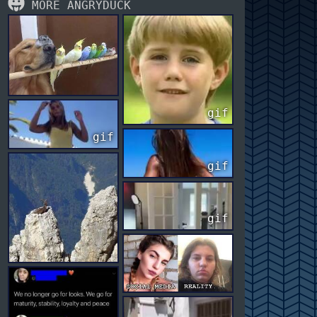
MORE ANGRYDUCK
gif
gif
gif
gif