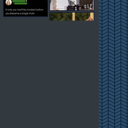
gif
gif