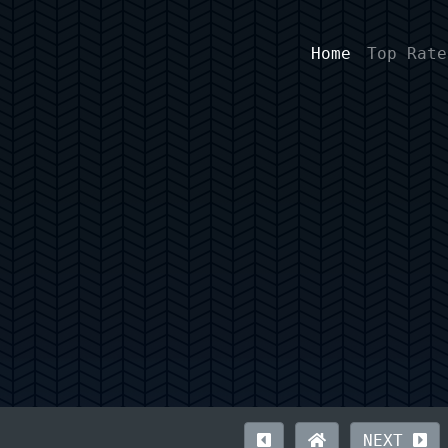
Home
Top Rate
NEXT