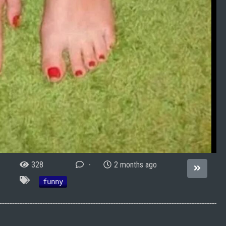
328
-
2 months ago
funny