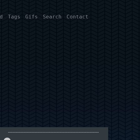
d
Tags
Gifs
Search
Contact