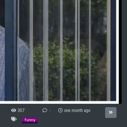
307
-
one month ago
funny