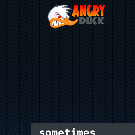
sometimes