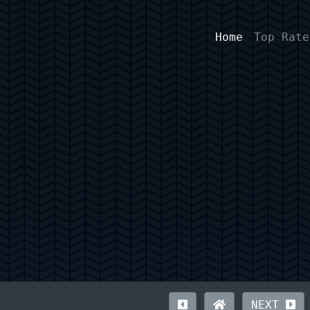
Home
Top Rate
NEXT