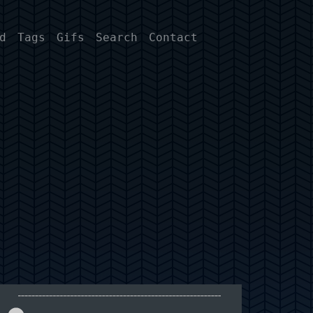
d
Tags
Gifs
Search
Contact