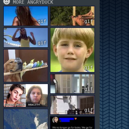
MORE ANGRYDUCK
gif
gif
gif
gif
gif
gif