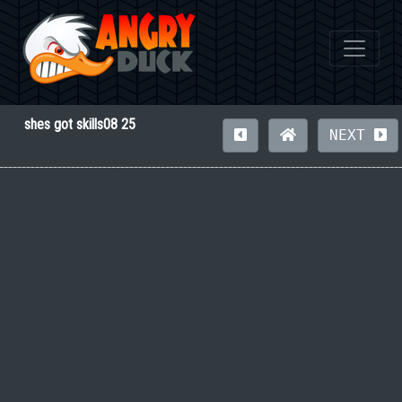
shes got skills08 25
NEXT