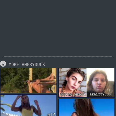
MORE ANGRYDUCK
gif
gif