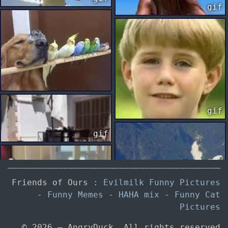
gif
gif
gif
Friends of Ours :
Evilmilk Funny Pictures
gif
-
Funny Memes
-
HAHA mix
-
Funny Cat
Pictures
© 2026 — AngryDuck. All rights reserved