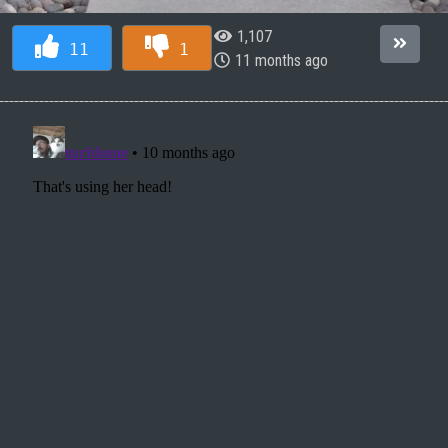
1,107
11
1
11 months ago