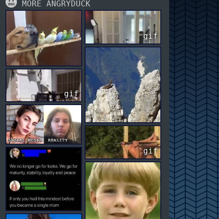
MORE ANGRYDUCK
gif
gif
gif