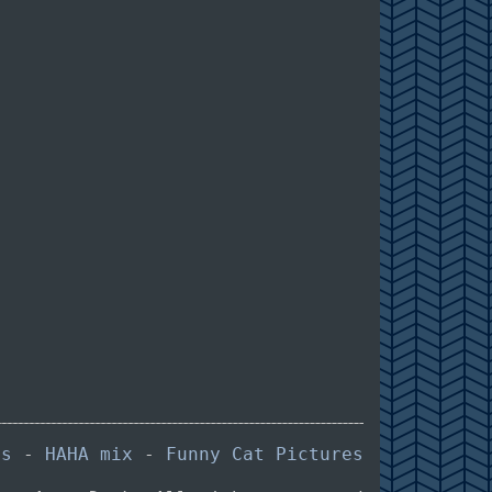
es
-
HAHA mix
-
Funny Cat Pictures