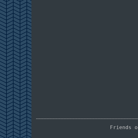
Friends 