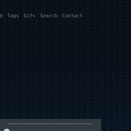
d
Tags
Gifs
Search
Contact