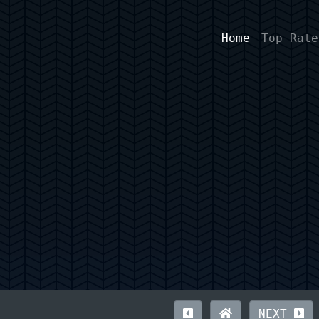
Home
Top Rate
NEXT