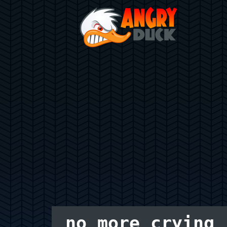
no more crying