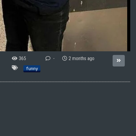
365
-
2 months ago
funny