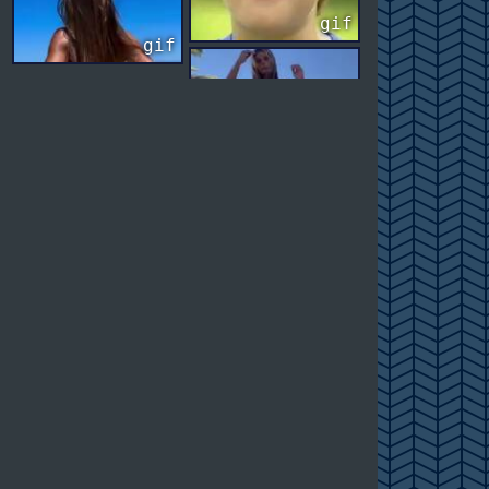
gif
gif
gif