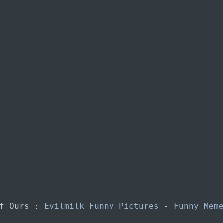
of Ours :
Evilmilk Funny Pictures
-
Funny Mem