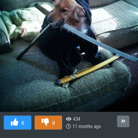
434
0
0
11 months ago