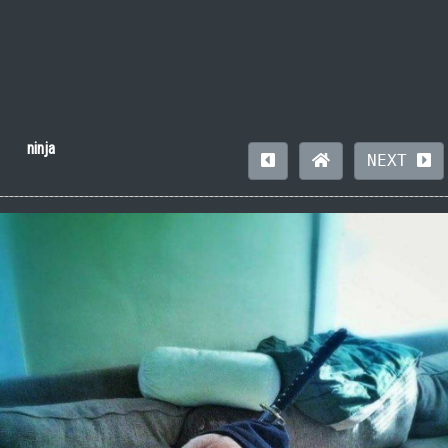
ninja
NEXT