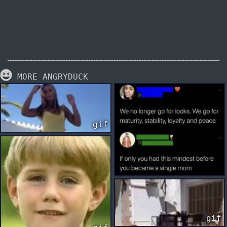
MORE ANGRYDUCK
gif
gif