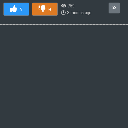
759
5
0
3 months ago