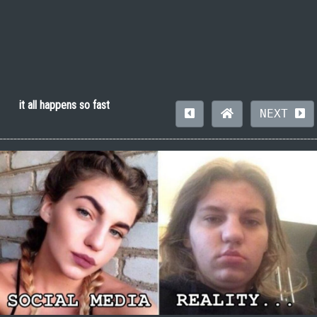
it all happens so fast
NEXT