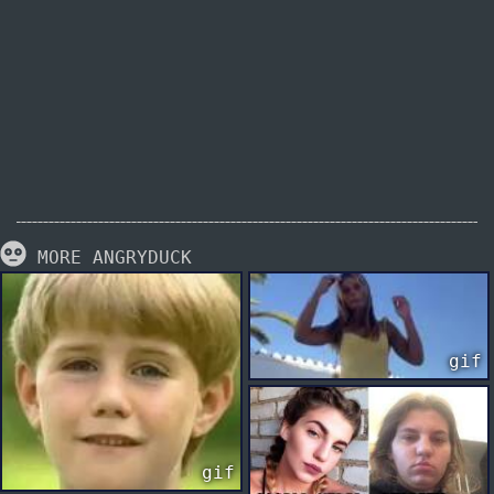
MORE ANGRYDUCK
gif
gif