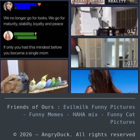
gif
gif
gif
Friends of Ours :
Evilmilk Funny Pictures
-
Funny Memes
-
HAHA mix
-
Funny Cat
Pictures
gif
© 2026 — AngryDuck. All rights reserved