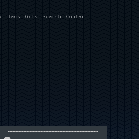
d
Tags
Gifs
Search
Contact