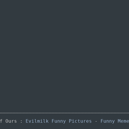
of Ours :
Evilmilk Funny Pictures
-
Funny Mem