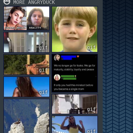
MORE ANGRYDUCK
gif
gif
gif
gif
gif
gif