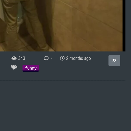
343
-
2 months ago
funny