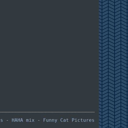
es
-
HAHA mix
-
Funny Cat Pictures