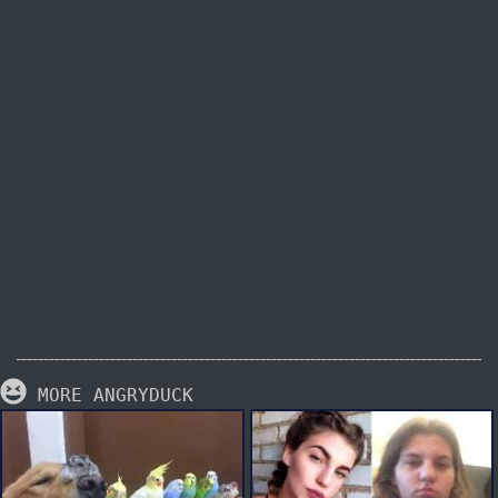
MORE ANGRYDUCK