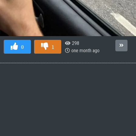
298
0
1
one month ago