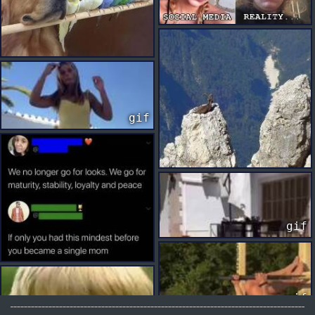
gif
gif
gif