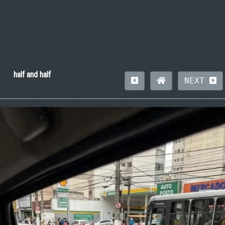
half and half
NEXT