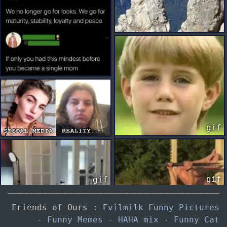
gif
gif
gif
Friends of Ours :
Evilmilk Funny Pictures
-
Funny Memes
-
HAHA mix
-
Funny Cat