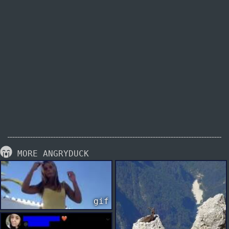
MORE ANGRYDUCK
gif