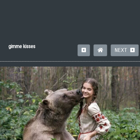
gimme kisses
NEXT