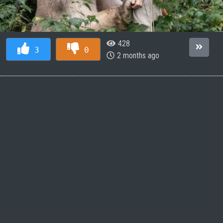
428
3
0
2 months ago