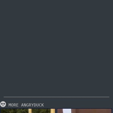
MORE ANGRYDUCK