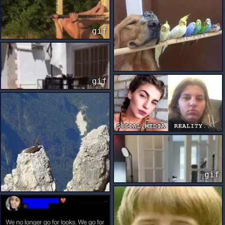
gif
gif
gif