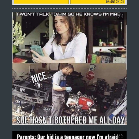
24
25