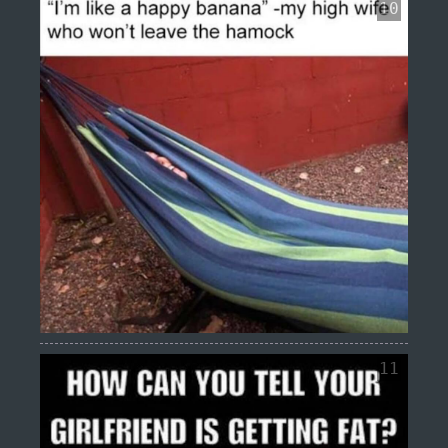
10
11