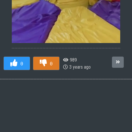
989
0
0
3 years ago