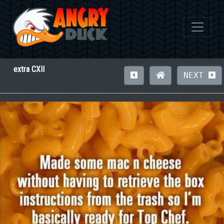
extra CXII
NEXT