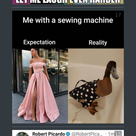
17
18