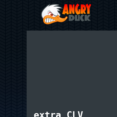
extra CLV