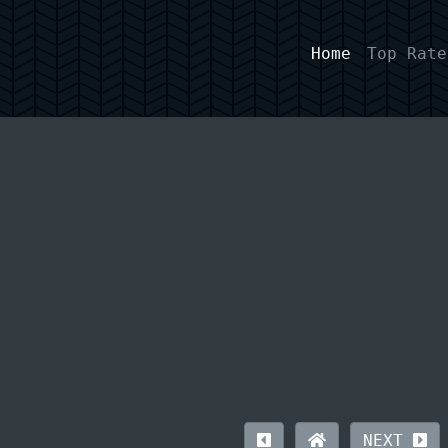
Home
Top Rate
NEXT