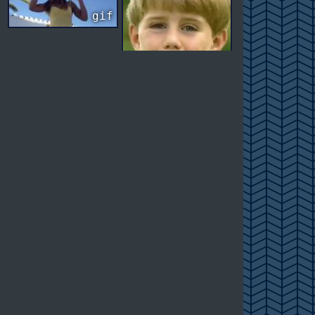
gif
gif