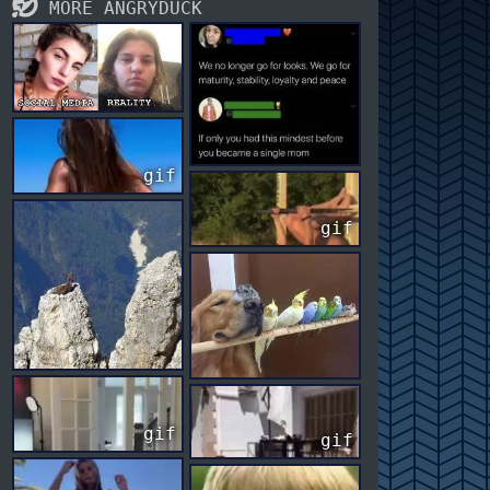
MORE ANGRYDUCK
gif
gif
gif
gif