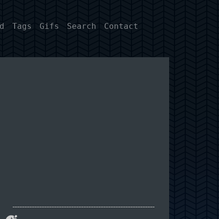
d
Tags
Gifs
Search
Contact