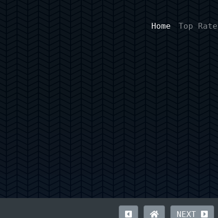
Home
Top Rate
NEXT