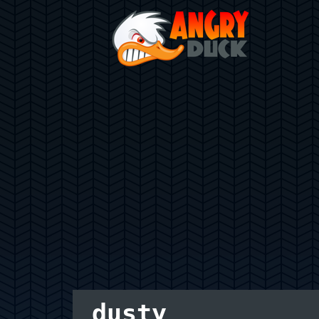
dusty