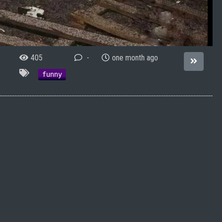
405
-
one month ago
funny