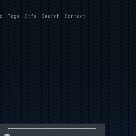
d
Tags
Gifs
Search
Contact