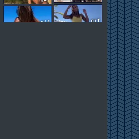
gif
gif