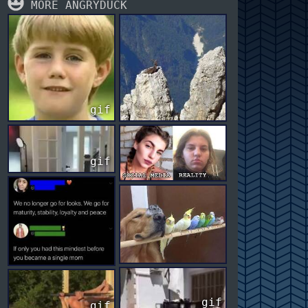
MORE ANGRYDUCK
gif
gif
gif
gif