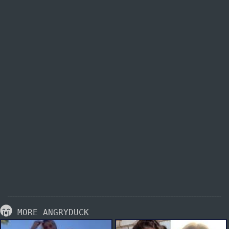
MORE ANGRYDUCK