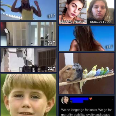
gif
gif
gif
gif