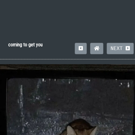
coming to get you
NEXT