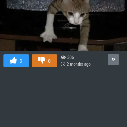
306
0
0
2 months ago