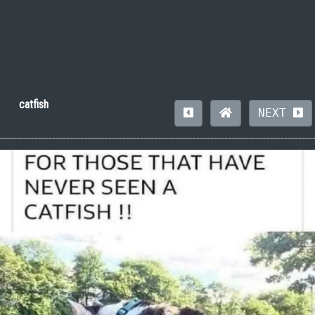
catfish
NEXT