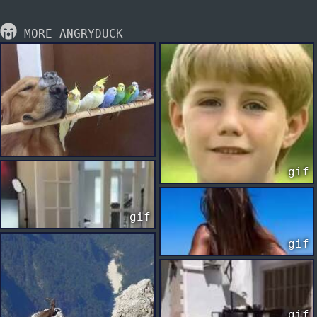
MORE ANGRYDUCK
gif
gif
gif
gif