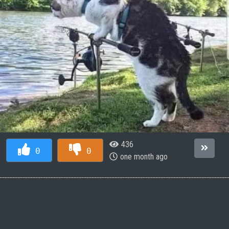
436
0
0
one month ago