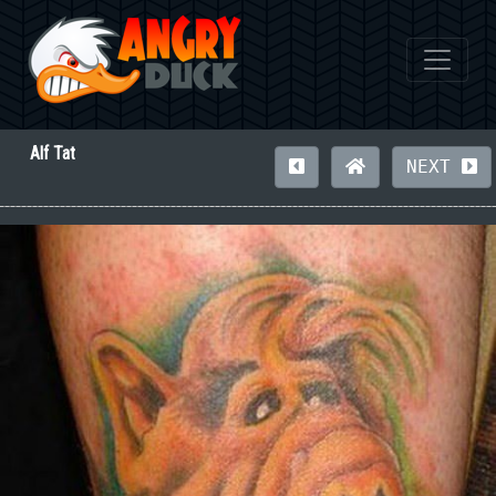
Alf Tat
NEXT