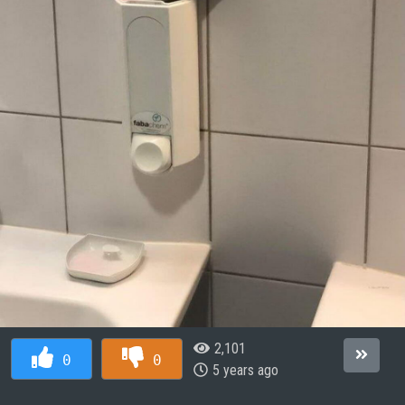
2,101
0
0
5 years ago