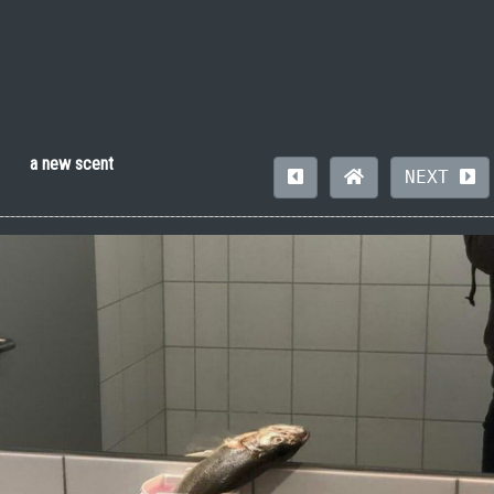
a new scent
NEXT