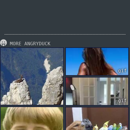
MORE ANGRYDUCK
gif
gif