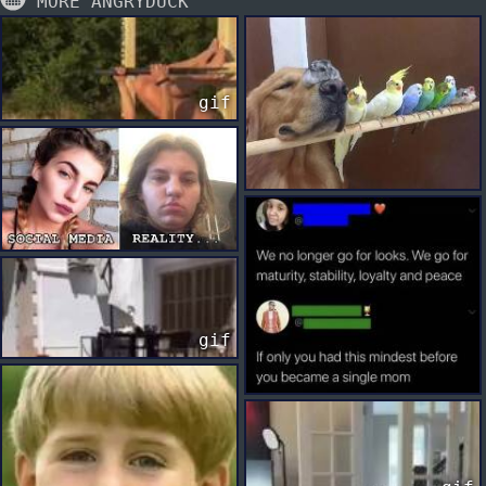
MORE ANGRYDUCK
gif
gif