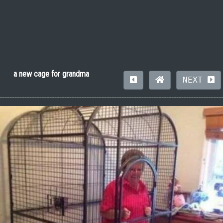
a new cage for grandma
NEXT