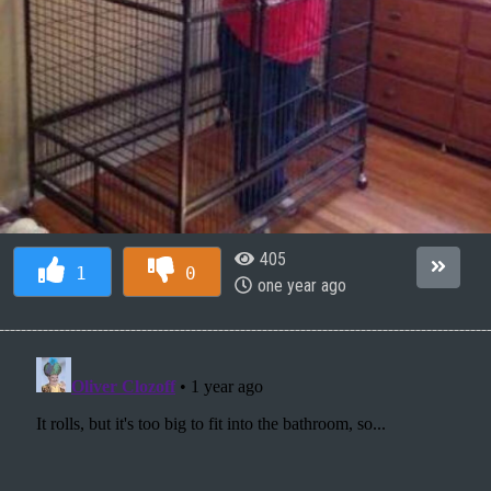
405
1
0
one year ago