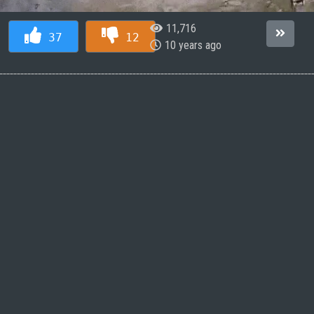
11,716
37
12
10 years ago