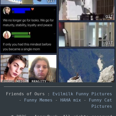
gif
gif
gif
Friends of Ours :
Evilmilk Funny Pictures
-
Funny Memes
-
HAHA mix
-
Funny Cat
Pictures