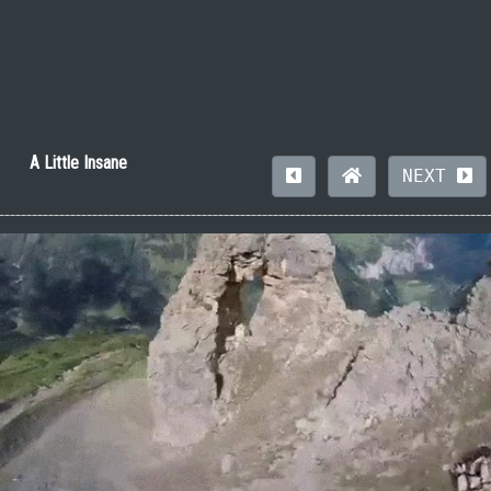
A Little Insane
NEXT