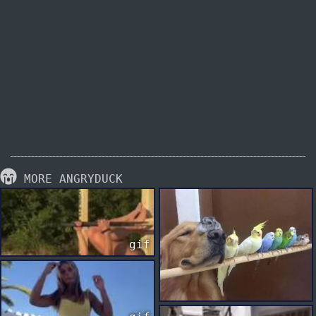
MORE ANGRYDUCK
gif