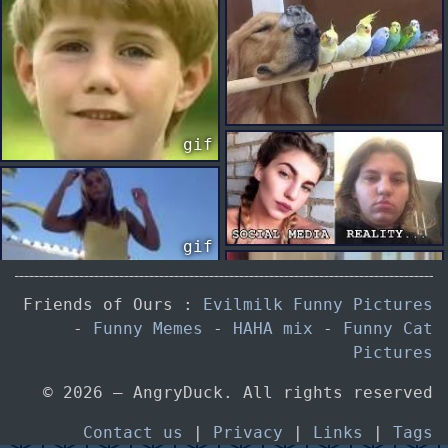
gif
gif
Friends of Ours :
Evilmilk Funny Pictures
-
Funny Memes
-
HAHA mix
-
Funny Cat
gif
gif
Pictures
© 2026 — AngryDuck. All rights reserved
Contact us
|
Privacy
|
Links
|
Tags