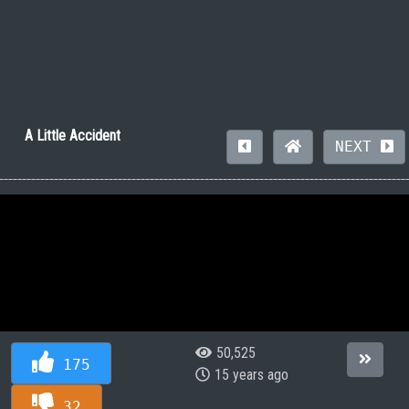
A Little Accident
NEXT
50,525
175
15 years ago
32