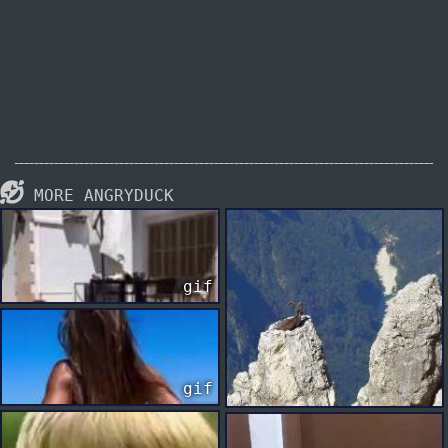
MORE ANGRYDUCK
gif
gif