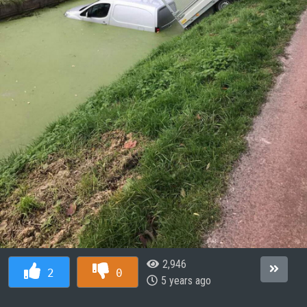
2,946
2
0
5 years ago