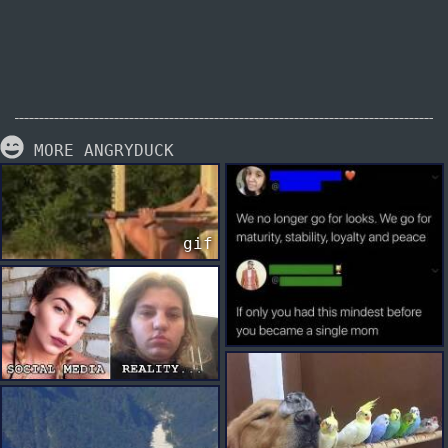
MORE ANGRYDUCK
gif