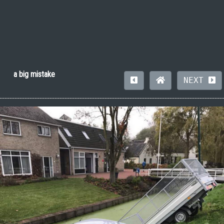
a big mistake
NEXT