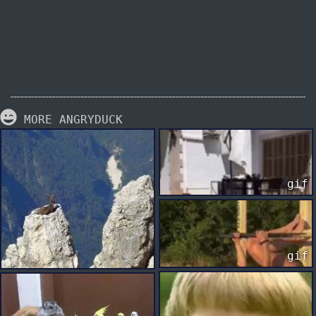
MORE ANGRYDUCK
gif
gif