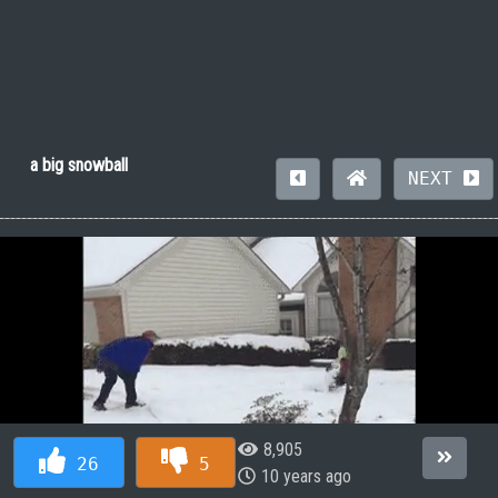
a big snowball
NEXT
8,905
26
5
10 years ago