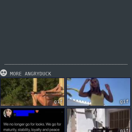
MORE ANGRYDUCK
gif
gif
gif