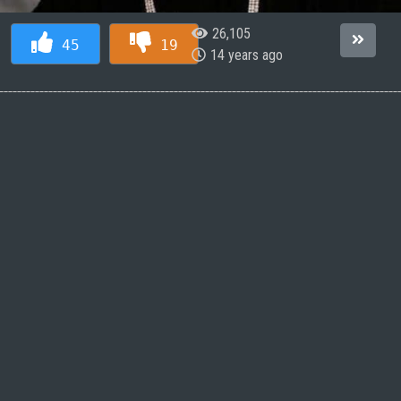
26,105
45
19
14 years ago