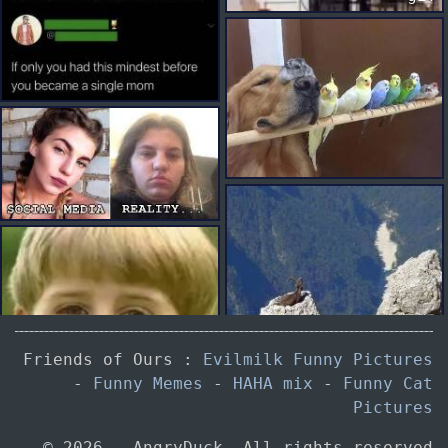
Friends of Ours :
Evilmilk Funny Pictures
-
Funny Memes
-
HAHA mix
-
Funny Cat
gif
Pictures
© 2026 — AngryDuck. All rights reserved