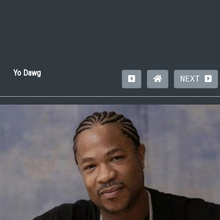
Yo Dawg
NEXT