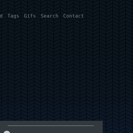
d
Tags
Gifs
Search
Contact