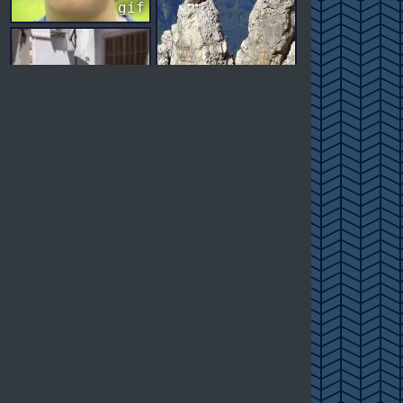
gif
gif