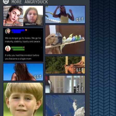
MORE ANGRYDUCK
gif
gif
gif
gif