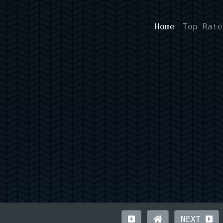
Home
Top Rate
NEXT