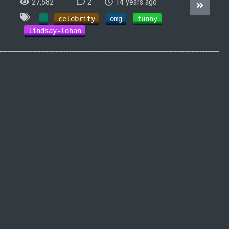
27,582
2
14 years ago
celebrity
omg
funny
lindsay-lohan