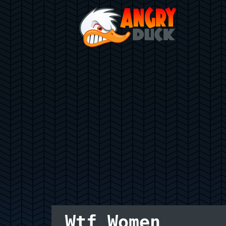
Wtf Women