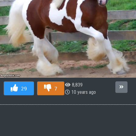
8,839
29
7
10 years ago