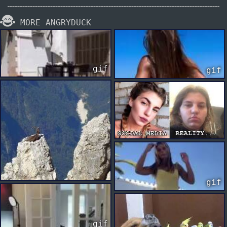
MORE ANGRYDUCK
gif
gif
gif
gif