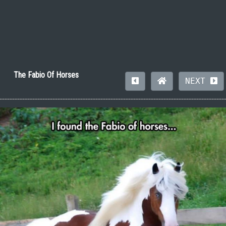
The Fabio Of Horses
NEXT