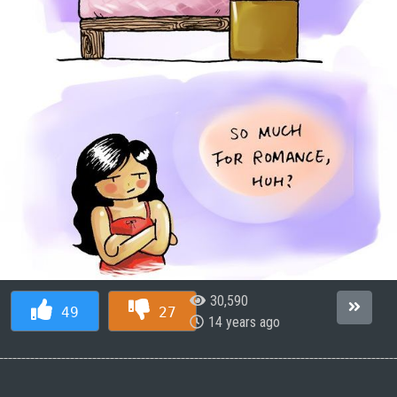
30,590
49
27
14 years ago