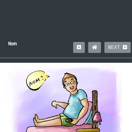
Nom
NEXT