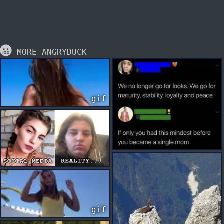
MORE ANGRYDUCK
gif
gif