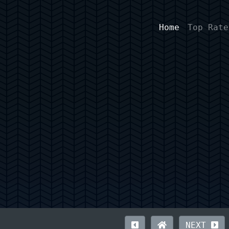
Home
Top Rate
NEXT