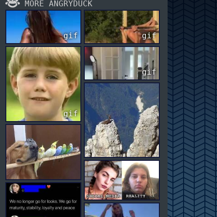
MORE ANGRYDUCK
gif
gif
gif
gif