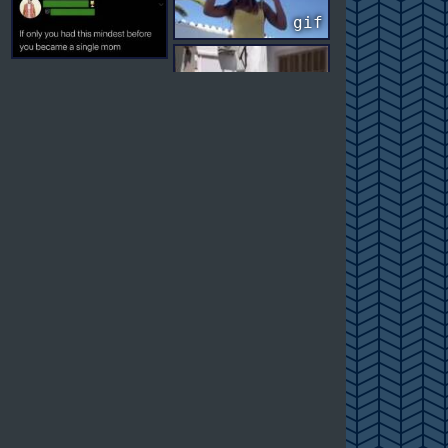
gif
gif