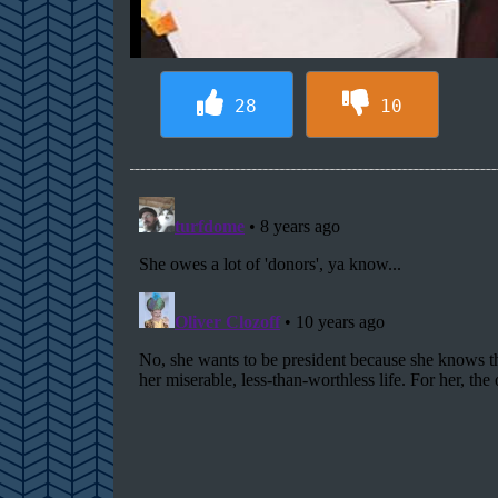
28
10