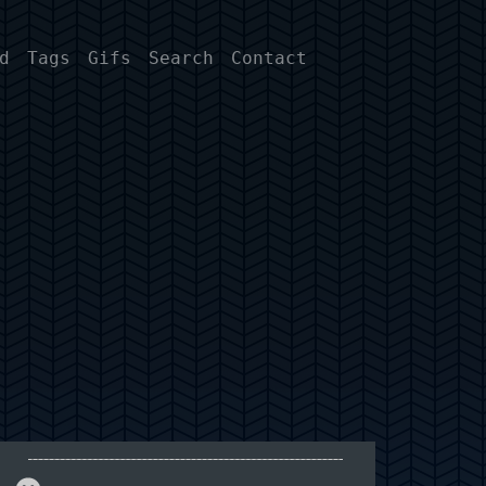
d
Tags
Gifs
Search
Contact