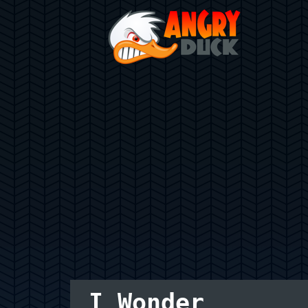
I Wonder