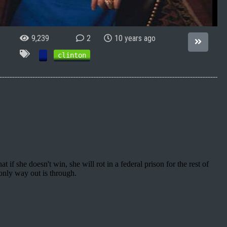
9,239
2
10 years ago
clinton