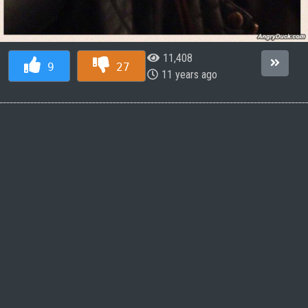
11,408
9
27
11 years ago