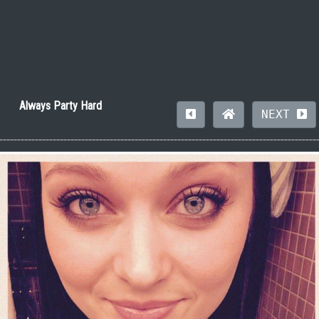
Always Party Hard
NEXT