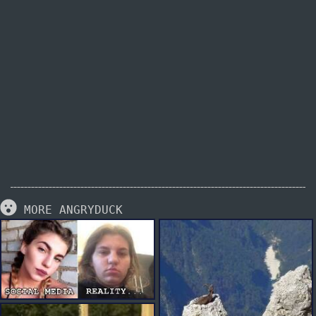
MORE ANGRYDUCK