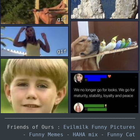
gif
gif
gif
Friends of Ours :
Evilmilk Funny Pictures
-
Funny Memes
-
HAHA mix
-
Funny Cat