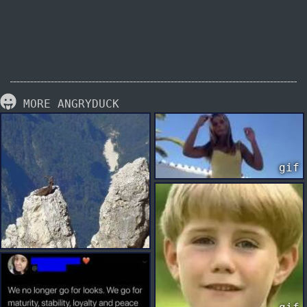
MORE ANGRYDUCK
gif