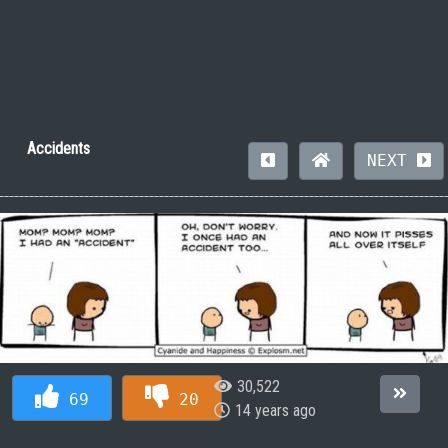
Accidents
NEXT
30,522
69
20
14 years ago