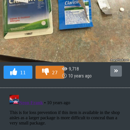
9,718
11
27
10 years ago