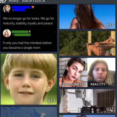
MORE ANGRYDUCK
gif
gif
gif
gif