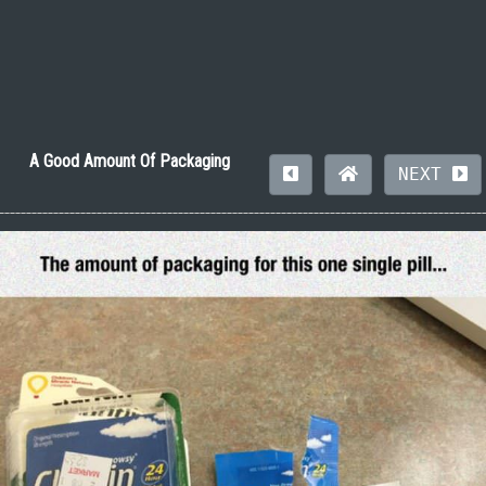
A Good Amount Of Packaging
NEXT