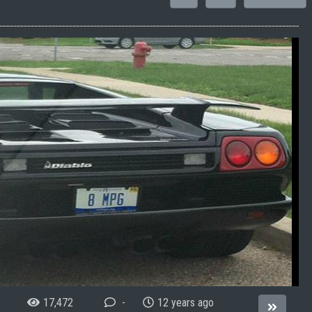
17,472
-
12 years ago