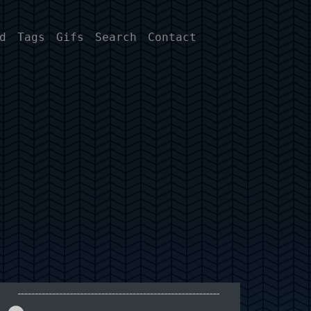
d
Tags
Gifs
Search
Contact