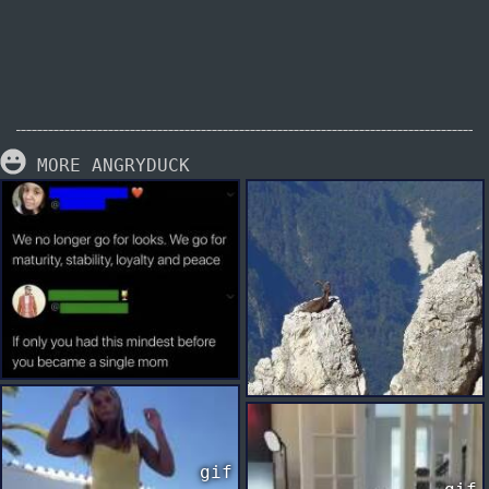
MORE ANGRYDUCK
gif