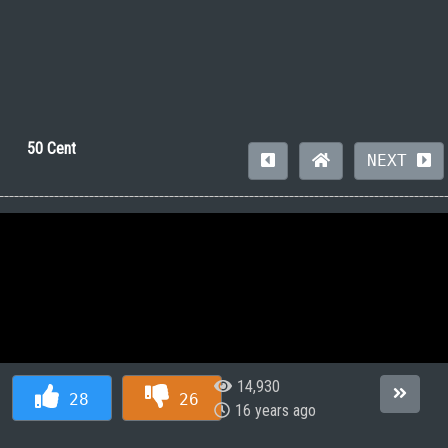
50 Cent
NEXT
14,930
28
26
16 years ago