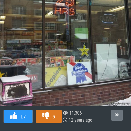
11,306
17
6
12 years ago