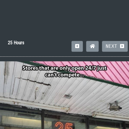
25 Hours
NEXT