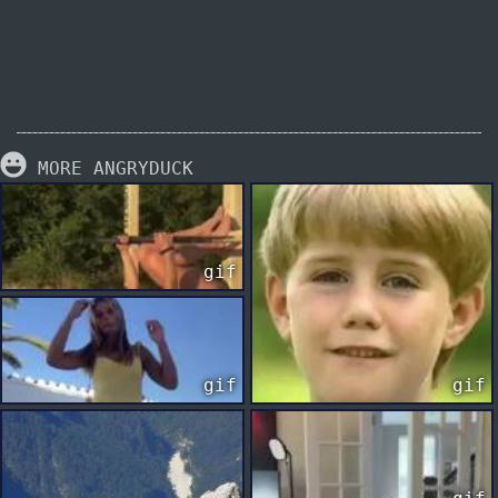
MORE ANGRYDUCK
gif
gif
gif