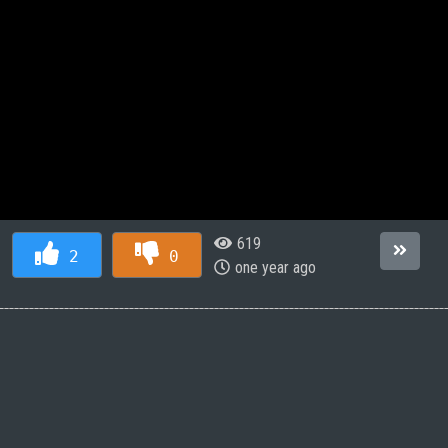
619
2
0
one year ago