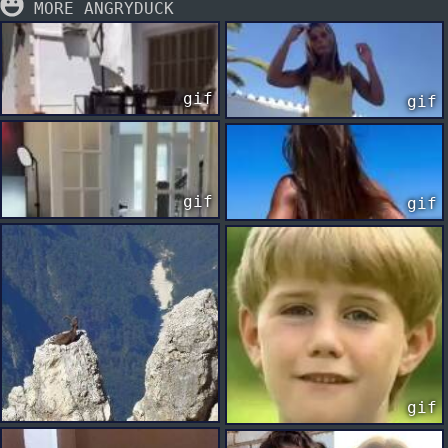
MORE ANGRYDUCK
gif
gif
gif
gif
gif