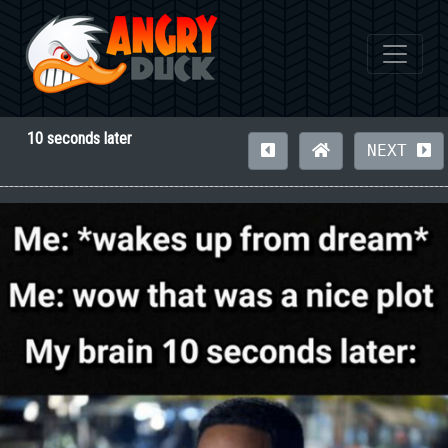
10 seconds later
NEXT