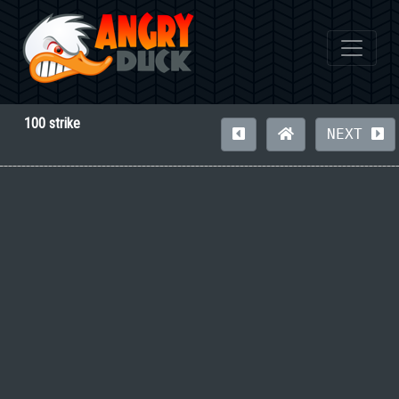
100 strike
NEXT