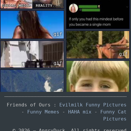
gif
gif
gif
Friends of Ours :
Evilmilk Funny Pictures
-
Funny Memes
-
HAHA mix
-
Funny Cat
gif
Pictures
© 2026 — AngryDuck. All rights reserved