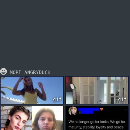
MORE ANGRYDUCK
gif
gif