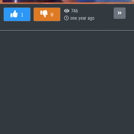
746
1
0
one year ago